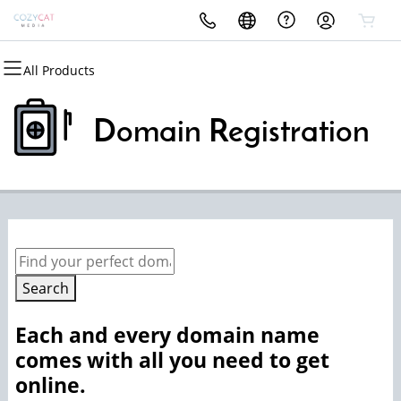
All Products
All Products
All Products
All Products
All Products
Domains
Websites
Security
Email
Domain Registration
Domain Registration
Website Builder
Website Security
Microsoft 365
Bulk Registration
WordPress
SSL
Domain Transfer
Managed SSL Service
Bulk Transfer
Website Backup
Search
Each and every domain name
comes with all you need to get
online.