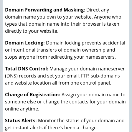
Domain Forwarding and Masking:
Direct any
domain name you own to your website. Anyone who
types that domain name into their browser is taken
directly to your website.
Domain Locking:
Domain locking prevents accidental
or intentional transfers of domain ownership and
stops anyone from redirecting your nameservers.
Total DNS Control:
Manage your domain nameserver
(DNS) records and set your email, FTP, sub-domains
and website location all from one control panel.
Change of Registration:
Assign your domain name to
someone else or change the contacts for your domain
online anytime.
Status Alerts:
Monitor the status of your domain and
get instant alerts if there’s been a change.