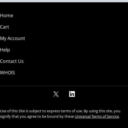
Home
Cart
My Account
Help
Contact Us
WHOIS
Use of this Site is subject to express terms of use. By using this site, you
signify that you agree to be bound by these
Universal Terms of Service
.