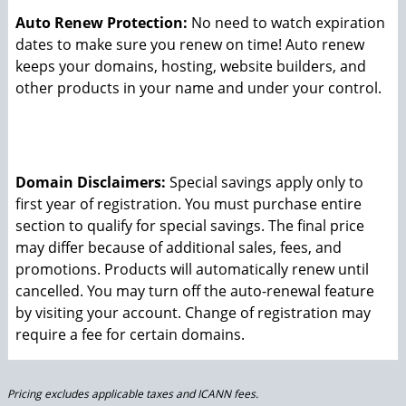
Auto Renew Protection:
No need to watch expiration
dates to make sure you renew on time! Auto renew
keeps your domains, hosting, website builders, and
other products in your name and under your control.
Domain Disclaimers:
Special savings apply only to
first year of registration. You must purchase entire
section to qualify for special savings.
The final price
may differ because of additional sales, fees, and
promotions.
Products will automatically renew until
cancelled. You may turn off the auto-renewal feature
by visiting your account.
Change of registration may
require a fee for certain domains.
Pricing excludes applicable taxes and ICANN fees.